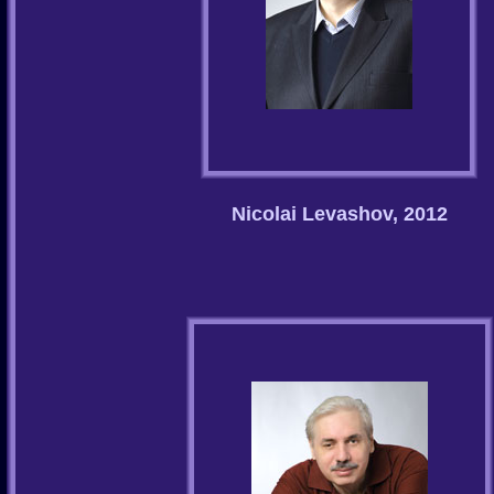
Nicolai Levashov, 2012