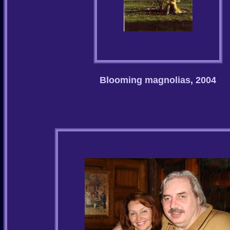
Blooming magnolias, 2004