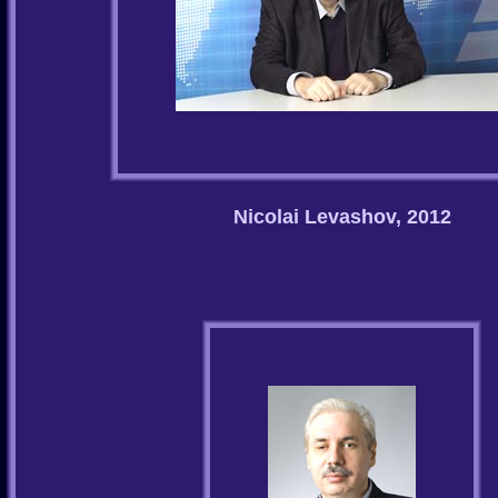
Nicolai Levashov, 2012