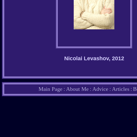
Nicolai Levashov, 2012
Main Page
About Me
Advice
Articles
B
:
:
:
: