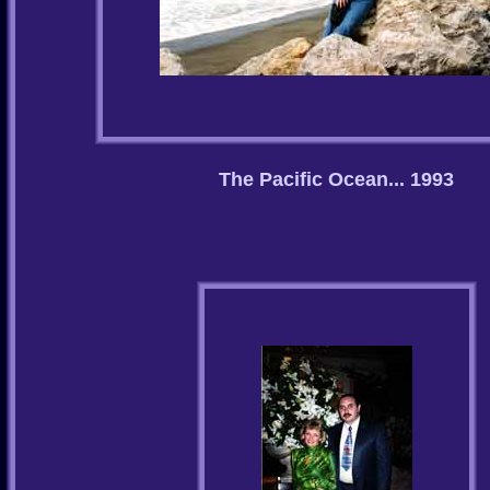
The Pacific Ocean... 1993