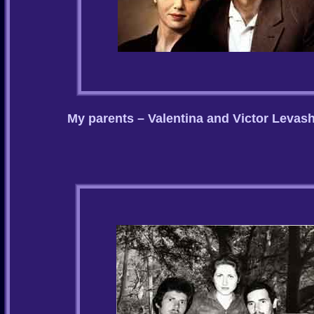
My parents – Valentina and Victor Levas