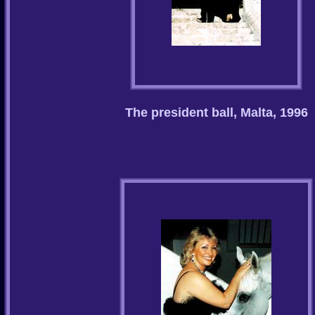
The president ball, Malta, 1996