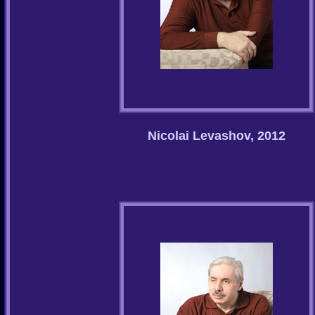
Nicolai Levashov, 2012