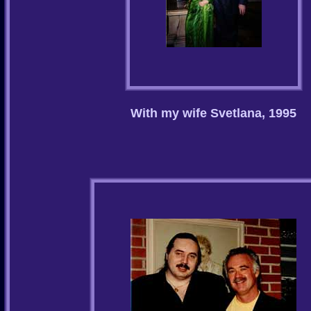
With my wife Svetlana, 1995