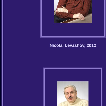
Nicolai Levashov, 2012