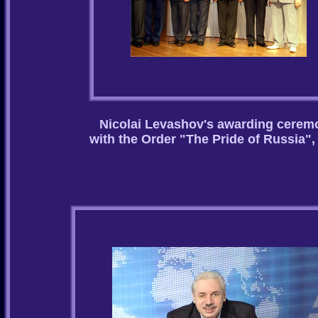
Nicolai Levashov's awarding cerem
with the Order "The Pride of Russia",