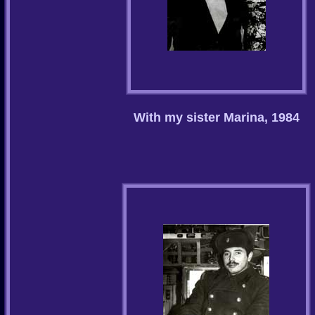
With my sister Marina, 1984