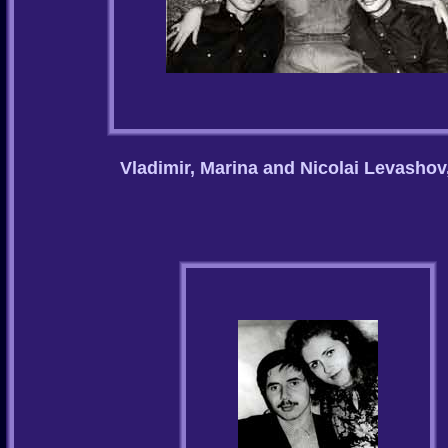
Vladimir, Marina and Nicolai Levashov