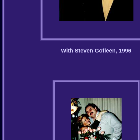
With Steven Gofleen, 1996