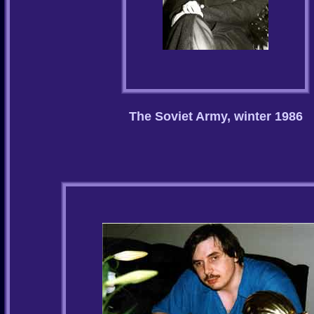
The Soviet Army, winter 1986