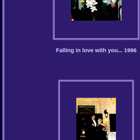
Falling in love with you... 1996