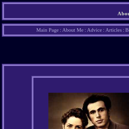
Abou
Main Page
About Me
Advice
Articles
B
:
:
:
: