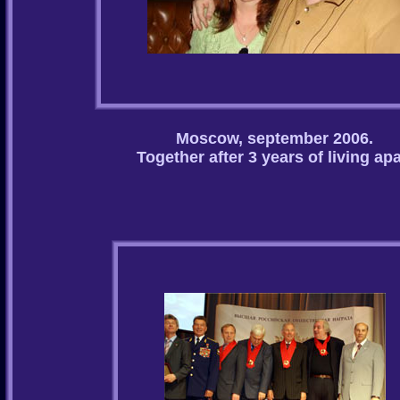
Moscow, september 2006.
Together after 3 years of living apa