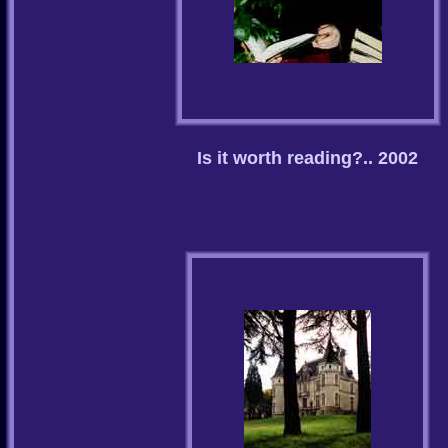
Is it worth reading?.. 2002