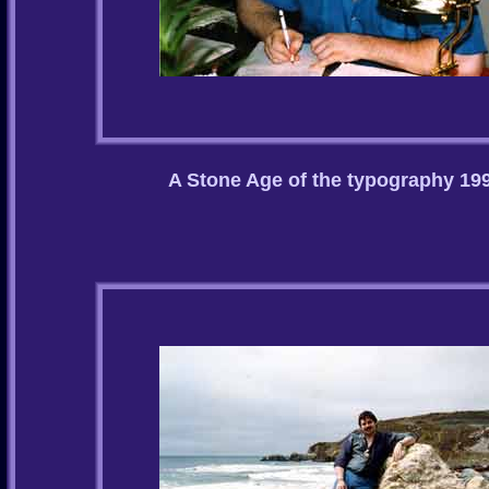
A Stone Age of the typography 19