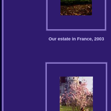
Our estate in France, 2003