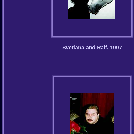
Svetlana and Ralf, 1997