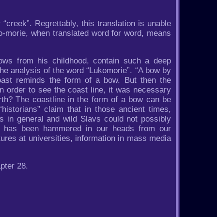
 “creek”. Regrettably, this translation is unable
o-morie, when translated word for word, means
ows from his childhood, contain such a deep
the analysis of the word “Lukomorie”. “A bow by
oast reminds the form of a bow. But then the
in order to see the coast line, it was necessary
rth? The coastline in the form of a bow can be
historians” claim that in those ancient times,
s in general and wild Slavs could not possibly
ors has been hammered in our heads from our
ures at universities, information in mass media
pter 28.