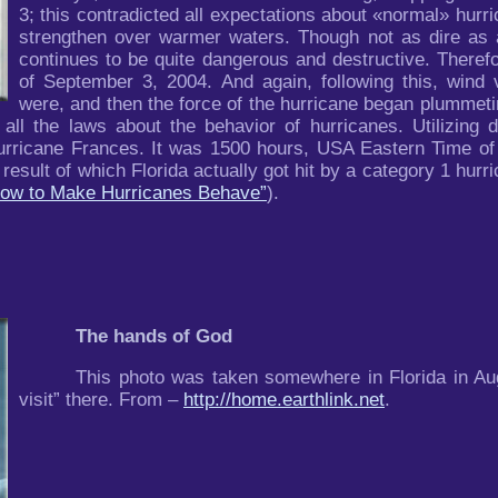
3; this contradicted all expectations about «normal» hurr
strengthen over warmer waters. Though not as dire as a
continues to be quite dangerous and destructive. Therefo
of September 3, 2004. And again, following this, wind 
were, and then the force of the hurricane began plummetin
 all the laws about the behavior of hurricanes. Utilizing 
urricane Frances. It was 1500 hours, USA Eastern Time of 
sult of which Florida actually got hit by a category 1 hurri
 How to Make Hurricanes Behave”
).
The hands of God
This photo was taken somewhere in Florida in Au
visit” there. From –
http://home.earthlink.net
.