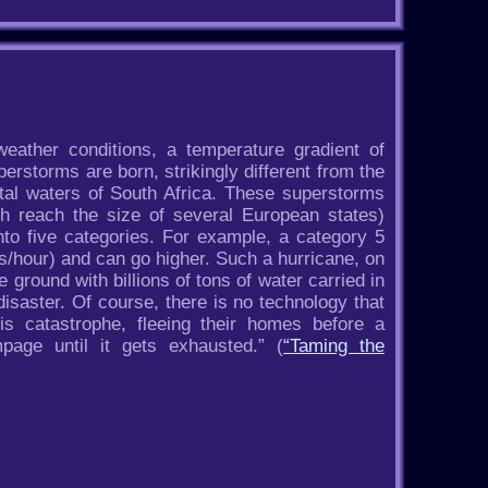
eather conditions, a temperature gradient of
perstorms are born, strikingly different from the
stal waters of South Africa. These superstorms
h reach the size of several European states)
nto five categories. For example, a category 5
/hour) and can go higher. Such a hurricane, on
e ground with billions of tons of water carried in
 disaster. Of course, there is no technology that
s catastrophe, fleeing their homes before a
age until it gets exhausted.” (
“Taming the