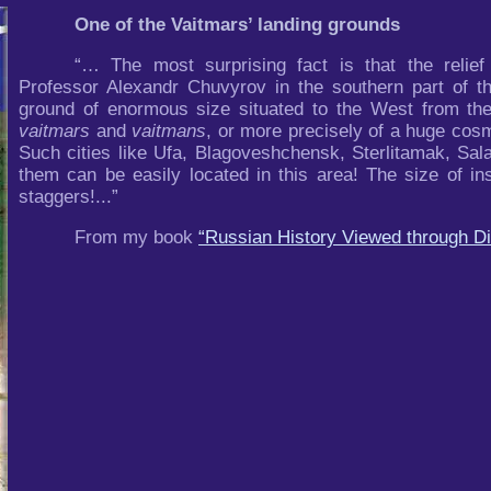
One of the Vaitmars’ landing grounds
“… The most surprising fact is that the relie
Professor Alexandr Chuvyrov in the southern part of t
ground of enormous size situated to the West from the
vaitmars
and
vaitmans
, or more precisely of a huge cos
Such cities like Ufa, Blagoveshchensk, Sterlitamak, Sal
them can be easily located in this area! The size of in
staggers!...”
From my book
“Russian History Viewed through Di