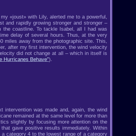
y «joust» with Lily, alerted me to a powerful,
st and rapidly growing stronger and stronger –
 the coastline. To tackle Isabel, all I had was
 time delay of several hours. Thus, at the very
0 miles away from the photographic site. This,
r, after my first intervention, the wind velocity
ocity did not change at all – which in itself is
ke Hurricanes Behave”
).
t intervention was made and, again, the wind
ricane remained at the same level for more than
ics slightly by focusing more attention on the
that gave positive results immediately. Within
 a category 4 to the lowest range of a category