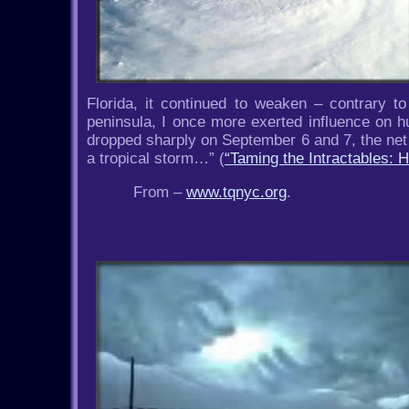
Florida, it continued to weaken – contrary to
peninsula, I once more exerted influence on h
dropped sharply on September 6 and 7, the net re
a tropical storm…” (
“Taming the Intractables:
From –
www.tqnyc.org
.