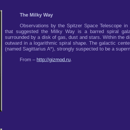
The Milky Way
Observations by the Spitzer Space Telescope in 
that suggested the Milky Way is a barred spiral gala
surrounded by a disk of gas, dust and stars. Within the di
outward in a logarithmic spiral shape. The galactic cent
(named Sagittarius A*), strongly suspected to be a super
From –
http://gizmod.ru
.