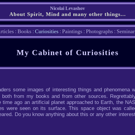
Nicolai Levashov
About Spirit, Mind and many other things...
rticles
Books
Curiosities
Paintings
Photographs
Seminar
:
:
:
:
:
My Cabinet of Curiosities
readers some images of interesting things and phenomena w
n both from my books and from other sources. Regrettabl
 time ago an artificial planet approached to Earth, the N
es were seen on its surface. This space object was calle
eared. Do you know anything about this or any other intere