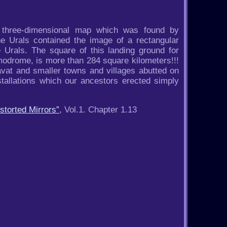
f three-dimensional map which was found by
he Urals contained the image of a rectangular
 Urals. The square of this landing ground for
modrome, is more than 284 square kilometers!!!
avat and smaller towns and villages abutted on
stallations which our ancestors erected simply
storted Mirrors”
, Vol.1. Chapter 1.13