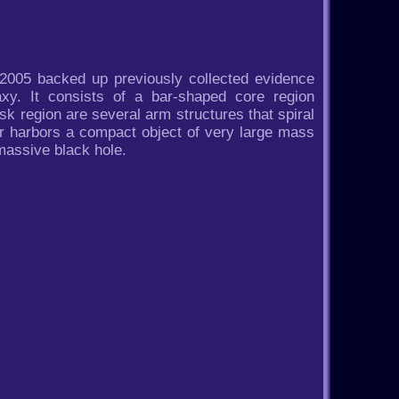
2005 backed up previously collected evidence
xy. It consists of a bar-shaped core region
sk region are several arm structures that spiral
er harbors a compact object of very large mass
massive black hole.