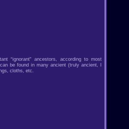
stant “ignorant” ancestors, according to most
 can be found in many ancient (truly ancient, I
gs, cloths, etc.