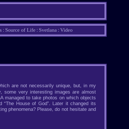
s
Source of Life
Svetlana
Video
:
:
:
hich are not necessarily unique, but, in my
y, some very interesting images are almost
ASA managed to take photos on which objects
d “The House of God”. Later it changed its
sting phenomena? Please, do not hesitate and