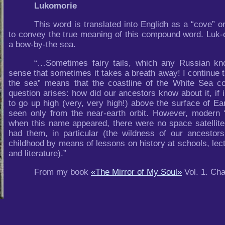
Lukomorie
This word is translated into Englidh as a “cove” or
to convey the true meaning of this compound word. Luk-
a bow-by-the sea.
“…Sometimes fairy tails, which any Russian kn
sense that sometimes it takes a breath away! I continue 
the sea” means that the coastline of the White Sea c
question arises: how did our ancestors know about it, if 
to go up high (very, very high!) above the surface of Ea
seen only from the near-earth orbit. However, modern “
when this name appeared, there were no space satellite
had them, in particular (the wildness of our ancest
childhood by means of lessons on history at schools, lect
and literature).”
From my book
«The Mirror of My Soul»
Vol. 1. Cha