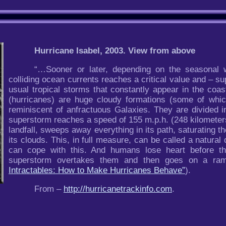
Hurricane Isabel, 2003. View from above
“…Sooner or later, depending on the seasonal w
colliding ocean currents reaches a critical value and – su
usual tropical storms that constantly appear in the coa
(hurricanes) are huge cloudy formations (some of whic
reminiscent of anfractuous Galaxies. They are divided i
superstorm reaches a speed of 155 m.p.h. (248 kilometers
landfall, sweeps away everything in its path, saturating th
its clouds. This, in full measure, can be called a natural
can cope with this. And humans lose heart before thi
superstorm overtakes them and then goes on a ramp
Intractables: How to Make Hurricanes Behave”
).
From –
http://hurricanetrackinfo.com
.