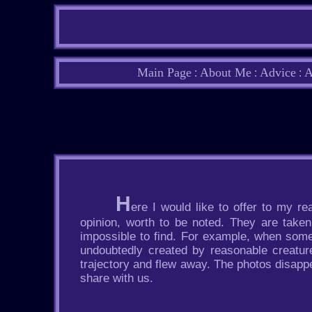
Main Page
About Me
Advice
A
:
:
:
H
ere I would like to offer to my 
opinion, worth to be noted. They are take
impossible to find. For example, when some
undoubtedly created by reasonable creatur
trajectory and flew away. The photos disapp
share with us.