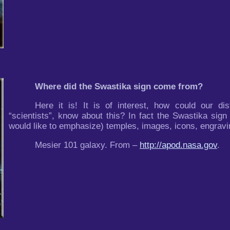
Where did the Swastika sign come from?
Here it is! It is of interest, how could our di
“scientists”, know about this? In fact the Swastika sign
would like to emphasize) temples, images, icons, engravin
Mesier 101 galaxy. From –
http://apod.nasa.gov
.