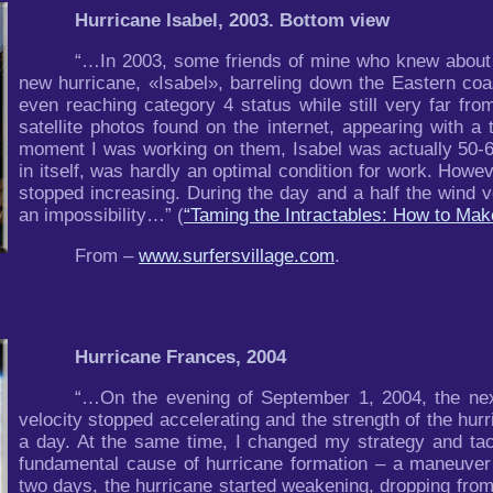
Hurricane Isabel, 2003. Bottom view
“…In 2003, some friends of mine who knew about m
new hurricane, «Isabel», barreling down the Eastern coa
even reaching category 4 status while still very far from
satellite photos found on the internet, appearing with a
moment I was working on them, Isabel was actually 50-6
in itself, was hardly an optimal condition for work. Howeve
stopped increasing. During the day and a half the wind vel
an impossibility…” (
“Taming the Intractables: How to Ma
From –
www.surfersvillage.com
.
Hurricane Frances, 2004
“…On the evening of September 1, 2004, the nex
velocity stopped accelerating and the strength of the hur
a day. At the same time, I changed my strategy and tact
fundamental cause of hurricane formation – a maneuver 
two days, the hurricane started weakening, dropping from