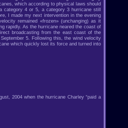
icanes, which according to physical laws should
 category 4 or 5, a category 3 hurricane still
re, I made my next intervention in the evening
velocity remained «frozen» (unchanging) as it
g rapidly. As the hurricane neared the coast of
direct broadcasting from the east coast of the
September 5. Following this, the wind velocity
cane which quickly lost its force and turned into
gust, 2004 when the hurricane Charley “paid a