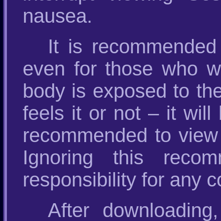
nausea.
It is recommended
even for those who wil
body is exposed to th
feels it or not – it wil
recommended to view
Ignoring this recom
responsibility for any
After downloading