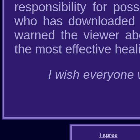
responsibility for po
who has downloaded t
warned the viewer abo
the most effective heal
I wish everyone w
I agree