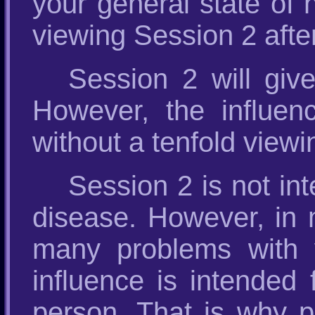
your general state of 
viewing Session 2 after
Session 2 will give
However, the influenc
without a tenfold viewi
Session 2 is not int
disease. However, in m
many problems with 
influence is intended 
person. That is why pe