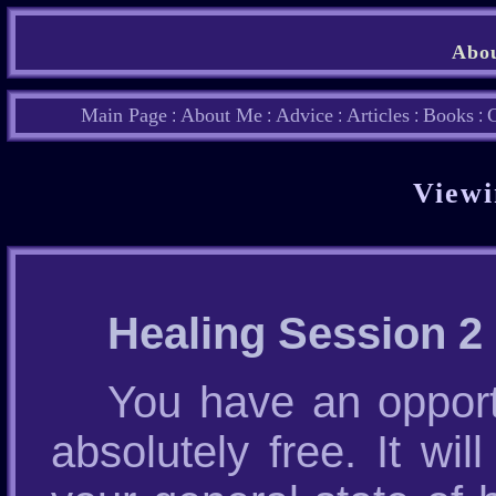
Abou
Main Page
About Me
Advice
Articles
Books
C
:
:
:
:
:
Viewi
Healing Session 2
You have an opport
absolutely free. It wi