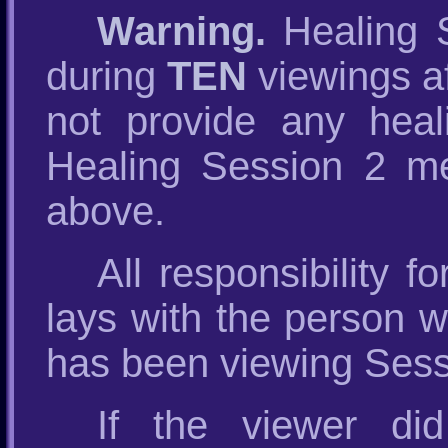
Warning.
Healing S
during
TEN
viewings af
not provide any heal
Healing Session 2 me
above.
All responsibility 
lays with the person
has been viewing Sess
If the viewer di