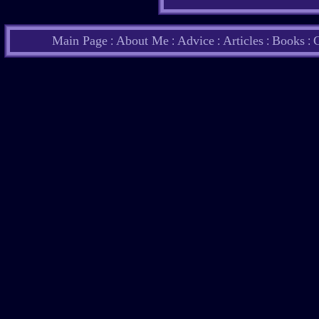
Main Page
About Me
Advice
Articles
Books
C
:
:
:
:
: