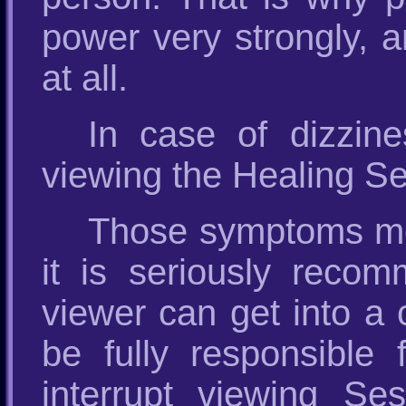
power very strongly, a
at all.
In case of dizzin
viewing the Healing Se
Those symptoms mea
it is seriously reco
viewer can get into a 
be fully responsible
interrupt viewing Ses