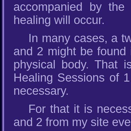
accompanied by the 
healing will occur.
In many cases, a tw
and 2 might be found i
physical body. That 
Healing Sessions of 1
necessary.
For that it is nece
and 2 from my site eve